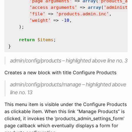
'
page arguments
'
 => 
array
(
'
products_ad
'
access arguments
'
 => 
array
(
'
administe
'
file
'
 => 
'
products.admin.inc
'
,  

'
weight
'
 => -
10
,  

    );

return
$items
;  

admin/config/products – highlighted above line no. 3
Creates a new block with title Configure Products
admin/config/products/manage – highlighted above
line no. 13
This menu item is visible under the Configure Products
as clickable item. When this link “Manage Products” is
clicked, it invokes the ‘products_admin_settings_form’
page callback which eventually displays a form for