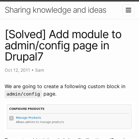
Sharing knowledge and ideas
[Solved] Add module to
admin/config page in
Drupal7
Oct 12, 2011
•
Sam
We are going to create a following custom block in
page.
admin/config