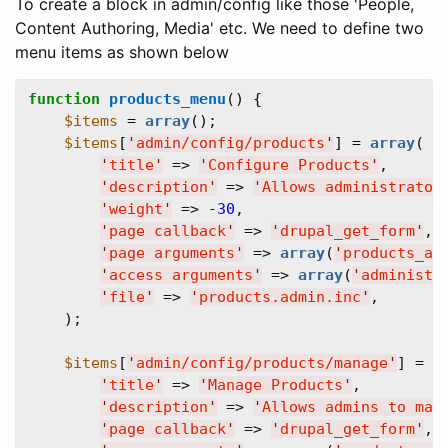
To create a block in admin/config like those 'People,
Content Authoring, Media' etc. We need to define two
menu items as shown below
function
products_menu
() {  

$items
 = 
array
();  

$items
[
'
admin/config/products
'
] = 
array
(  

'
title
'
 => 
'
Configure Products
'
,  

'
description
'
 => 
'
Allows administrator
'
weight
'
 => -
30
,  

'
page callback
'
 => 
'
drupal_get_form
'
,  
'
page arguments
'
 => 
array
(
'
products_ad
'
access arguments
'
 => 
array
(
'
administe
'
file
'
 => 
'
products.admin.inc
'
,  

    );

$items
[
'
admin/config/products/manage
'
] = 
a
'
title
'
 => 
'
Manage Products
'
,  

'
description
'
 => 
'
Allows admins to man
'
page callback
'
 => 
'
drupal_get_form
'
,  