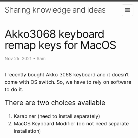
Sharing knowledge and ideas
Akko3068 keyboard
remap keys for MacOS
Nov 25, 2021
•
Sam
I recently bought Akko 3068 keyboard and it doesn’t
come with OS switch. So, we have to rely on software
to do it.
There are two choices available
Karabiner (need to install separately)
MacOS Keyboard Modifier (do not need separate
installation)