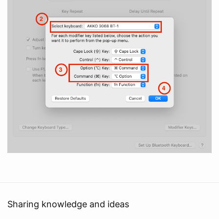
Sharing knowledge and ideas