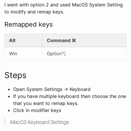
I went with option 2 and used MacOS System Setting
to modify and remap keys.
Remapped keys
Alt
Command
⌘
Win
Option⌥
Steps
Open System Settings -> Keyboard
If you have multiple keyboard then choose the one
that you want to remap keys.
Click in modifier keys
MacOS Keyboard Settings