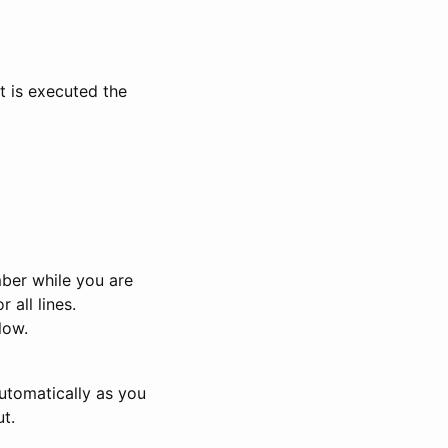
t is executed the
ber while you are
 all lines.
low.
 automatically as you
t.