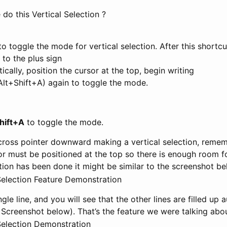
do this Vertical Selection ?
o toggle the mode for vertical selection. After this shortcu
to the plus sign
ically, position the cursor at the top, begin writing
Alt+Shift+A) again to toggle the mode.
hift+A
to toggle the mode.
cross pointer downward making a vertical selection, remem
or must be positioned at the top so there is enough room for
ction has been done it might be similar to the screenshot be
gle line, and you will see that the other lines are filled up
 Screenshot below). That’s the feature we were talking abou