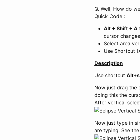
Q. Well, How do we 
Quick Code :
Alt + Shift + A
t
cursor changes 
Select area vert
Use Shortcut (
Description
Use shortcut
Alt+s
Now just drag the 
doing this the curs
After vertical sele
Now just type in sin
are typing. See the