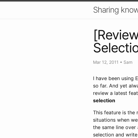
Sharing know
[Review]
Selecti
Mar 12, 2011
•
Sam
I have been using 
so far. And yet alw
review a latest fea
selection
This feature is the
situations when we 
the same line over a
selection and write