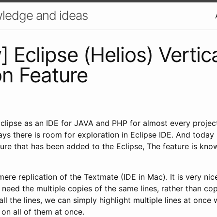
ledge and ideas
 Eclipse (Helios) Vertic
on Feature
Eclipse as an IDE for JAVA and PHP for almost every projec
ays there is room for exploration in Eclipse IDE. And today
ture that has been added to the Eclipse, The feature is kn
 mere replication of the Textmate (IDE in Mac). It is very ni
need the multiple copies of the same lines, rather than co
ll the lines, we can simply highlight multiple lines at once 
 on all of them at once.