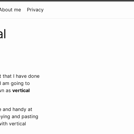
About me
Privacy
al
t that I have done
 I am going to
own as
vertical
ce and handy at
pying and pasting
with vertical