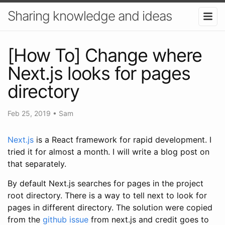
Sharing knowledge and ideas
[How To] Change where
Next.js looks for pages
directory
Feb 25, 2019
•
Sam
Next.js
is a React framework for rapid development. I
tried it for almost a month. I will write a blog post on
that separately.
By default Next.js searches for pages in the project
root directory. There is a way to tell next to look for
pages in different directory. The solution were copied
from the
github issue
from next.js and credit goes to