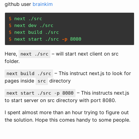
github user
brainkim
$ 
$ 
$ 
$ 
next start ./src 
-p
 8080
Here,
– will start next client on src
next ./src
folder.
– This instruct next.js to look for
next build ./src
pages inside
directory
src
– This instructs next.js
next start ./src -p 8080
to start server on src directory with port 8080.
I spent almost more than an hour trying to figure out
the solution. Hope this comes handy to some people.