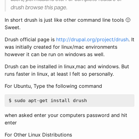
drush browse this page.
In short drush is just like other command line tools 🙂
Sweet.
Drush official page is
http://drupal.org/project/drush
. It
was initially created for linux/mac environments
however it can be run on windows as well.
Drush can be installed in linux,mac and windows. But
runs faster in linux, at least I felt so personally.
For Ubuntu, Type the following command
when asked enter your computers password and hit
enter
For Other Linux Distributions