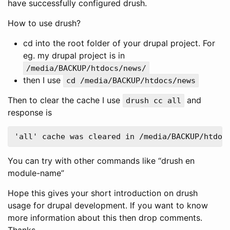
have successfully configured drush.
How to use drush?
cd into the root folder of your drupal project. For
eg. my drupal project is in
/media/BACKUP/htdocs/news/
then I use
cd /media/BACKUP/htdocs/news
Then to clear the cache I use
and
drush cc all
response is
You can try with other commands like “drush en
module-name”
Hope this gives your short introduction on drush
usage for drupal development. If you want to know
more information about this then drop comments.
Thanks.