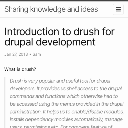
Sharing knowledge and ideas
Introduction to drush for
drupal development
Jan 27, 2013
•
Sam
What is drush?
Drush is very popular and useful tool for drupal
developers. It provides us shell access to the drupal
commands and functions which otherwise had to
be accessed using the menus provided in the drupal
administration. It helps us to enable/disable modules,
installs dependency modules automatically, manage
users, permissions etc. For complete feature of