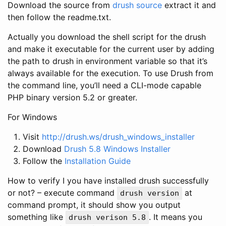
Download the source from
drush source
extract it and
then follow the readme.txt.
Actually you download the shell script for the drush
and make it executable for the current user by adding
the path to drush in environment variable so that it’s
always available for the execution. To use Drush from
the command line, you’ll need a CLI-mode capable
PHP binary version 5.2 or greater.
For Windows
Visit
http://drush.ws/drush_windows_installer
Download
Drush 5.8 Windows Installer
Follow the
Installation Guide
How to verify I you have installed drush successfully
or not? – execute command
at
drush version
command prompt, it should show you output
something like
. It means you
drush verison 5.8