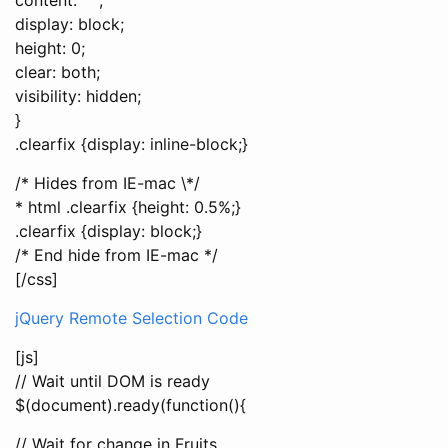
display: block;
height: 0;
clear: both;
visibility: hidden;
}
.clearfix {display: inline-block;}
/* Hides from IE-mac \*/
* html .clearfix {height: 0.5%;}
.clearfix {display: block;}
/* End hide from IE-mac */
[/css]
jQuery Remote Selection Code
[js]
// Wait until DOM is ready
$(document).ready(function(){
// Wait for change in Fruits