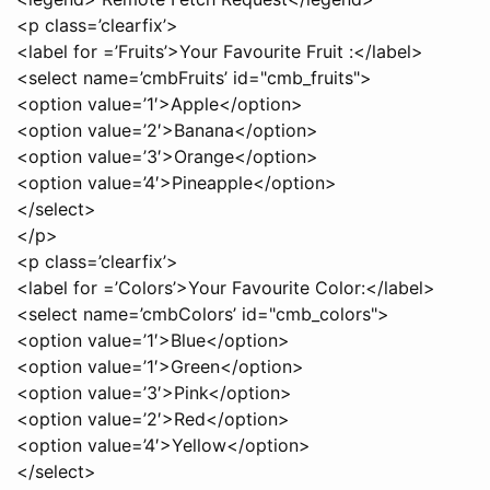
<p class=’clearfix’>
<label for =’Fruits’>Your Favourite Fruit :</label>
<select name=’cmbFruits’ id="cmb_fruits">
<option value=’1′>Apple</option>
<option value=’2′>Banana</option>
<option value=’3′>Orange</option>
<option value=’4′>Pineapple</option>
</select>
</p>
<p class=’clearfix’>
<label for =’Colors’>Your Favourite Color:</label>
<select name=’cmbColors’ id="cmb_colors">
<option value=’1′>Blue</option>
<option value=’1′>Green</option>
<option value=’3′>Pink</option>
<option value=’2′>Red</option>
<option value=’4′>Yellow</option>
</select>