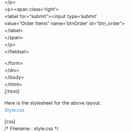
</p>
<p><span class=’right’>
<label for="submit"><input type=’submit’
value="Order Items" name=’btnOrder’ id="btn_order">
</label>
</span>
</p>
</fieldset>
</form>
</div>
</body>
</html>
[/html]
Here is the stylesheet for the above layout.
Style.css
[css]
/* Filename : style.css */