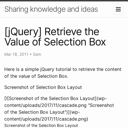
Sharing knowledge and ideas
[jQuery] Retrieve the
Value of Selection Box
Mar 18, 2011
•
Sam
Here is a simple jQuery tutorial to retrieve the content
of the value of Selection Box.
Screenshot of Selection Box Layout
[![Screenshot of the Selection Box Layout](wp-
content/uploads/2017/11/cascade.png "Screenshot
of the Selection Box Layout")](wp-
content/uploads/2017/11/cascade.png)
Screenshot of the Selection Box Layout