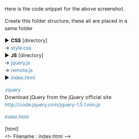
Here is the code snippet for the above screenshot.
Create this folder structure, these all are placed in a
same folder
►
CSS
[directory]
→
style.css
►
JS
[directory]
→
jquery.js
→
remote.js
►
index.html
Jquery
Download jQuery from the jQuery official site
http://code.jquery.com/jquery-1.5.1.min.js
Index.html
[html]
<!– Filename : index.html –>