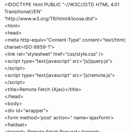
<!DOCTYPE html PUBLIC "-//W3C//DTD HTML 4.01
Transitional//EN"
"http://www.w3.org/TR/html4/loose.dtd">
<html>
<head>
<meta http-equiv="Content-Type" content="text/html;
charset=ISO-8859-1">
<link rel="stylesheet" href="css/style.css" />
<script type="text/javascript" src="js/jquery.js">
</script>
<script type="text/javascript" src="js/remote.js">
</script>
<title>Remote Fetch (Ajax)</title>
</head>
<body>
<div id="wrapper">
<form method=’post’ action=” name=’ajaxForm’>
<fieldset>
<legend> Remote Fetch Request</legend>