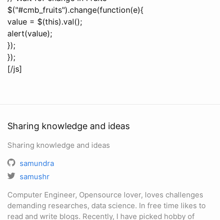
$("#cmb_fruits").change(function(e){
value = $(this).val();
alert(value);
});
});
[/js]
Sharing knowledge and ideas
Sharing knowledge and ideas
samundra
samushr
Computer Engineer, Opensource lover, loves challenges
demanding researches, data science. In free time likes to
read and write blogs. Recently, I have picked hobby of