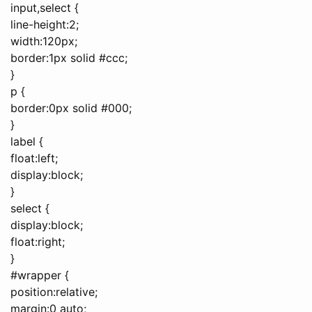
input,select {
line-height:2;
width:120px;
border:1px solid #ccc;
}
p {
border:0px solid #000;
}
label {
float:left;
display:block;
}
select {
display:block;
float:right;
}
#wrapper {
position:relative;
margin:0 auto;