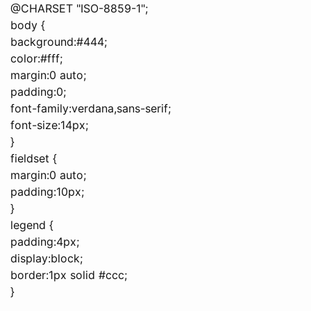
@CHARSET "ISO-8859-1";
body {
background:#444;
color:#fff;
margin:0 auto;
padding:0;
font-family:verdana,sans-serif;
font-size:14px;
}
fieldset {
margin:0 auto;
padding:10px;
}
legend {
padding:4px;
display:block;
border:1px solid #ccc;
}