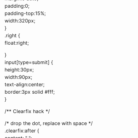
padding:0;
padding-top:15%;
width:320px;
}
.right {
float:right;
}
input[type=submit] {
height:30px;
width:90px;
text-align:center;
border:3px solid #fff;
}
/** Clearfix hack */
/* drop the dot, replace with space */
.clearfix:after {
content: " ";