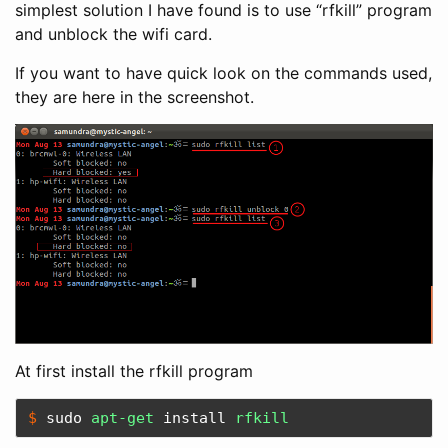
simplest solution I have found is to use “rfkill” program
and unblock the wifi card.
If you want to have quick look on the commands used,
they are here in the screenshot.
At first install the rfkill program
$ 
sudo 
apt-get 
install 
rfkill