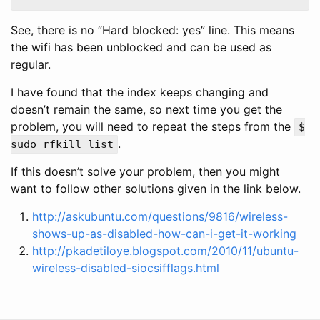
See, there is no “Hard blocked: yes” line. This means
the wifi has been unblocked and can be used as
regular.
I have found that the index keeps changing and
doesn’t remain the same, so next time you get the
problem, you will need to repeat the steps from the
$
.
sudo rfkill list
If this doesn’t solve your problem, then you might
want to follow other solutions given in the link below.
http://askubuntu.com/questions/9816/wireless-
shows-up-as-disabled-how-can-i-get-it-working
http://pkadetiloye.blogspot.com/2010/11/ubuntu-
wireless-disabled-siocsifflags.html