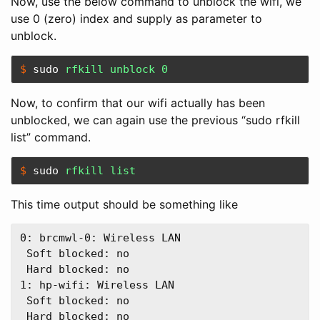
Now, use the below command to unblock the wifi, we
use 0 (zero) index and supply as parameter to
unblock.
$ 
sudo 
rfkill unblock 0
Now, to confirm that our wifi actually has been
unblocked, we can again use the previous “sudo rfkill
list” command.
$ 
sudo 
rfkill list
This time output should be something like
0: brcmwl-0: Wireless LAN  

 Soft blocked: no  

 Hard blocked: no  

1: hp-wifi: Wireless LAN  

 Soft blocked: no  
