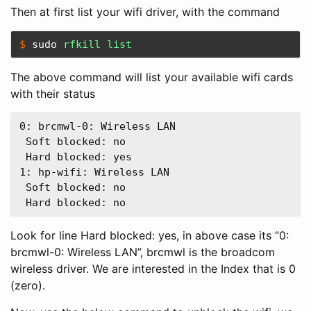
Then at first list your wifi driver, with the command
$ 
sudo 
rfkill list
The above command will list your available wifi cards
with their status
0: brcmwl-0: Wireless LAN  

 Soft blocked: no  

 Hard blocked: yes  

1: hp-wifi: Wireless LAN  

 Soft blocked: no  

Look for line Hard blocked: yes, in above case its “0:
brcmwl-0: Wireless LAN”, brcmwl is the broadcom
wireless driver. We are interested in the Index that is 0
(zero).