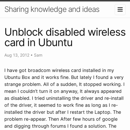
Sharing knowledge and ideas
Unblock disabled wireless
card in Ubuntu
Aug 13, 2012
•
Sam
I have got broadcom wireless card installed in my
Ubuntu Box and it works fine. But lately I found a very
strange problem. All of a sudden, It stopped working. I
mean I couldn’t turn it on anyway, It always appeared
as disabled. I tried uninstalling the driver and re-install
of the driver, it seemed to work fine as long as I re-
installed the driver but after I restart the Laptop. The
problem re-appear. Then After few hours of google
and digging through forums I found a solution. The