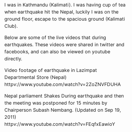
I was in Kathmandu (Kalimati). I was having cup of tea
when earthquake hit the Nepal, luckily I was on the
ground floor, escape to the spacious ground (Kalimati
Club).
Below are some of the live videos that during
earthquakes. These videos were shared in twitter and
facebooks, and can also be viewed on youtube
directly.
Video footage of earthquake in Lazimpat
Departmental Store (Nepal)
httpv://www.youtube.com/watch?v=2ZoZNVFDUHA
Nepal parliament Shakes During earthquake and then
the meeting was postponed for 15 minutes by
Chairperson Subash Nembang. (Updated on Sep 19,
2011)
httpv://www.youtube.com/watch?v=FEqfxEawioY