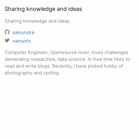
Sharing knowledge and ideas
Sharing knowledge and ideas
samundra
samushr
Computer Engineer, Opensource lover, loves challenges
demanding researches, data science. In free time likes to
read and write blogs. Recently, I have picked hobby of
photography and cycling.