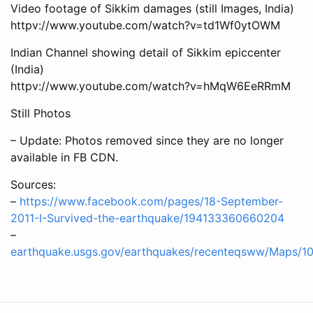
Video footage of Sikkim damages (still Images, India)
httpv://www.youtube.com/watch?v=td1Wf0ytOWM
Indian Channel showing detail of Sikkim epiccenter
(India)
httpv://www.youtube.com/watch?v=hMqW6EeRRmM
Still Photos
– Update: Photos removed since they are no longer
available in FB CDN.
Sources:
–
https://www.facebook.com/pages/18-September-
2011-I-Survived-the-earthquake/194133360660204
–
earthquake.usgs.gov/earthquakes/recenteqsww/Maps/1