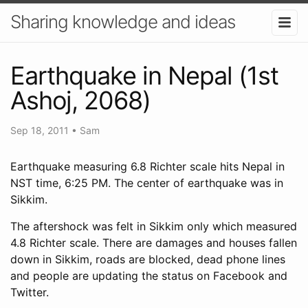
Sharing knowledge and ideas
Earthquake in Nepal (1st
Ashoj, 2068)
Sep 18, 2011
•
Sam
Earthquake measuring 6.8 Richter scale hits Nepal in
NST time, 6:25 PM. The center of earthquake was in
Sikkim.
The aftershock was felt in Sikkim only which measured
4.8 Richter scale. There are damages and houses fallen
down in Sikkim, roads are blocked, dead phone lines
and people are updating the status on Facebook and
Twitter.