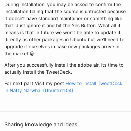
During installation, you may be asked to confirm the
installation telling that the source is untrusted because
it doesn’t have standard maintainer or something like
that. Just ignore it and hit the Yes Button. What all it
means is that in future we won’t be able to update it
directly as other packages in Ubuntu but we’ll need to
upgrade it ourselves in case new packages arrive in
the market 😀
After you successfully Install the adobe air, Its time to
actually install the TweetDeck.
For next part Visit my post
How to Install TweetDeck
in Natty Narwhal (Ubuntu11.04)
Sharing knowledge and ideas