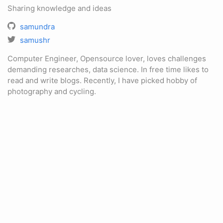
Sharing knowledge and ideas
samundra
samushr
Computer Engineer, Opensource lover, loves challenges
demanding researches, data science. In free time likes to
read and write blogs. Recently, I have picked hobby of
photography and cycling.