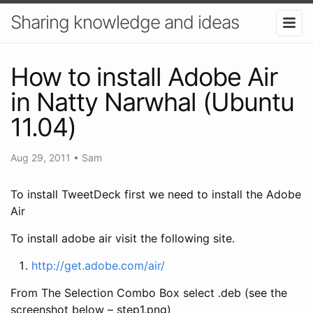
Sharing knowledge and ideas
How to install Adobe Air
in Natty Narwhal (Ubuntu
11.04)
Aug 29, 2011
•
Sam
To install TweetDeck first we need to install the Adobe
Air
To install adobe air visit the following site.
http://get.adobe.com/air/
From The Selection Combo Box select .deb (see the
screenshot below – step1.png)