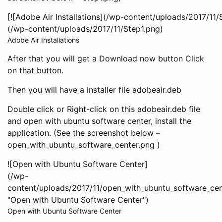
[![Adobe Air Installations](/wp-content/uploads/2017/11/S
(/wp-content/uploads/2017/11/Step1.png)
Adobe Air Installations
After that you will get a Download now button Click
on that button.
Then you will have a installer file adobeair.deb
Double click or Right-click on this adobeair.deb file
and open with ubuntu software center, install the
application. (See the screenshot below –
open_with_ubuntu_software_center.png )
![Open with Ubuntu Software Center]
(/wp-
content/uploads/2017/11/open_with_ubuntu_software_cen
"Open with Ubuntu Software Center")
Open with Ubuntu Software Center