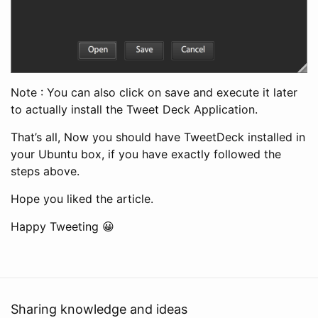
Note : You can also click on save and execute it later
to actually install the Tweet Deck Application.
That’s all, Now you should have TweetDeck installed in
your Ubuntu box, if you have exactly followed the
steps above.
Hope you liked the article.
Happy Tweeting 😀
Sharing knowledge and ideas