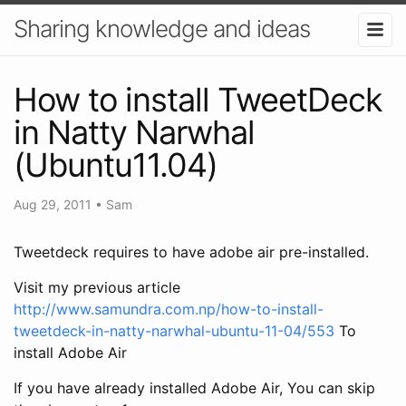
Sharing knowledge and ideas
How to install TweetDeck
in Natty Narwhal
(Ubuntu11.04)
Aug 29, 2011
•
Sam
Tweetdeck requires to have adobe air pre-installed.
Visit my previous article
http://www.samundra.com.np/how-to-install-
tweetdeck-in-natty-narwhal-ubuntu-11-04/553
To
install Adobe Air
If you have already installed Adobe Air, You can skip