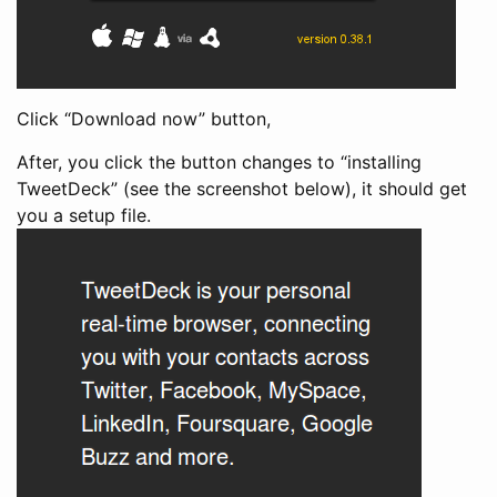
Click “Download now” button,
After, you click the button changes to “installing
TweetDeck” (see the screenshot below), it should get
you a setup file.