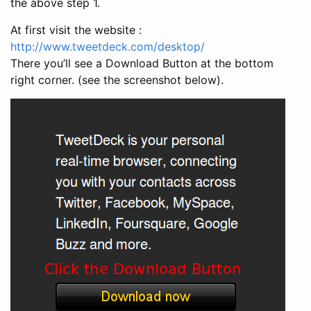
the above step 1.
At first visit the website :
http://www.tweetdeck.com/desktop/
There you’ll see a Download Button at the bottom
right corner. (see the screenshot below).