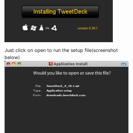
Just click on open to run the setup file(screenshot
below)